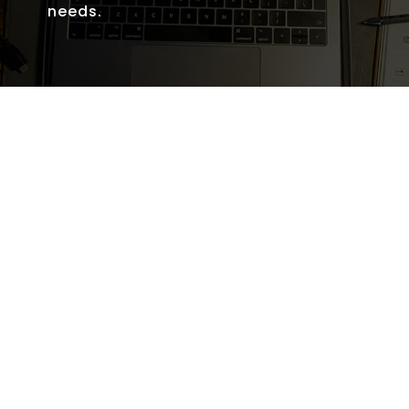
needs.