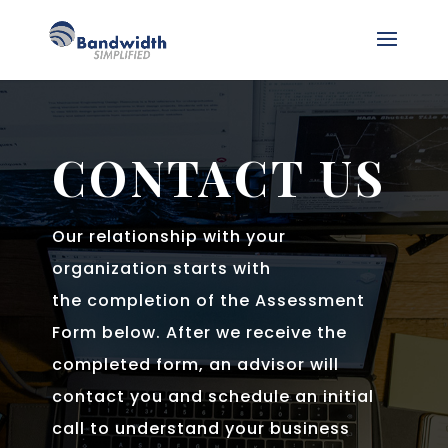
CONTACT US
Our relationship with your
organization starts with
the completion of the Assessment
Form below. After we receive the
completed form, an advisor will
contact you and schedule an initial
call to understand your business