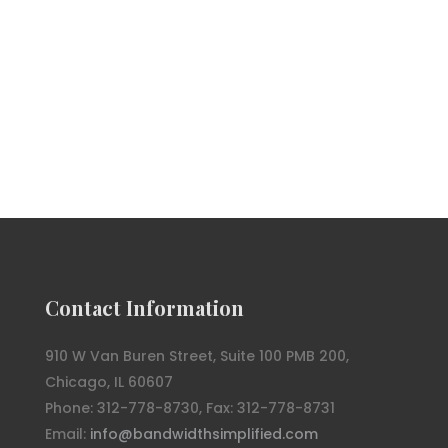
Contact Information
910 W Van Buren Street, Suite 100 PMB 200,
Chicago, IL 60607
Phone: 312-778-8730, Fax: 312-778-8731
Email:
info@bandwidthsimplified.com