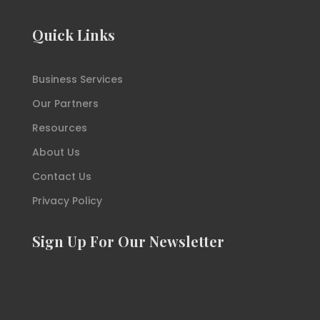
Quick Links
Business Services
Our Partners
Resources
About Us
Contact Us
Privacy Policy
Sign Up For Our Newsletter