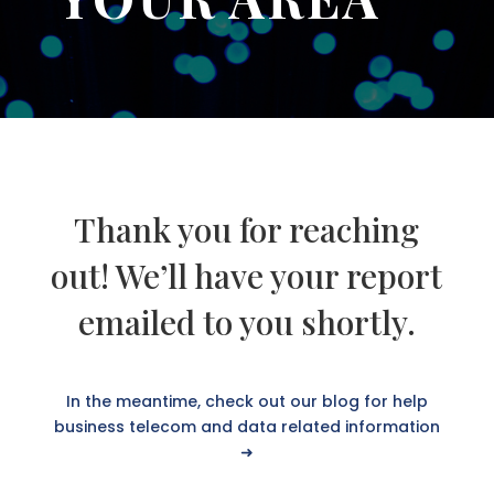
Thank you for reaching
out! We’ll have your report
emailed to you shortly.
In the meantime, check out our blog for help
business telecom and data related information
➜