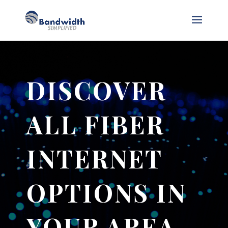
DISCOVER
ALL FIBER
INTERNET
OPTIONS IN
YOUR AREA