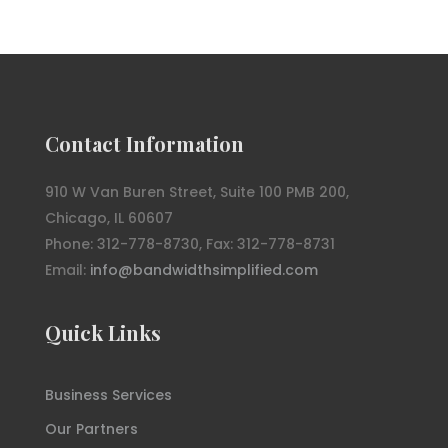
Contact Information
910 W Van Buren Street, Suite 100 PMB 200,
Chicago, IL 60607
Phone: 312-778-8730, Fax: 312-778-8731
Email:
info@bandwidthsimplified.com
Quick Links
Business Services
Our Partners