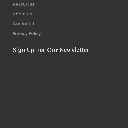
Resources
About Us
Contact Us
Privacy Policy
Sign Up For Our Newsletter