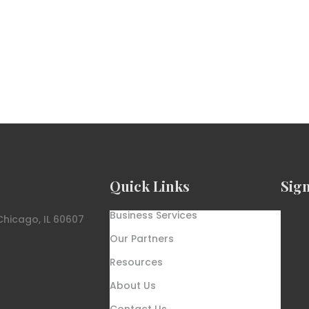
Quick Links
Sig
Business Services
Chicago, IL 60607
Our Partners
Resources
About Us
Contact Us