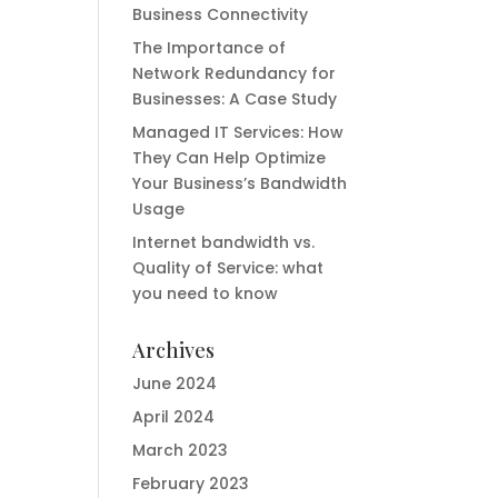
Business Connectivity
The Importance of
Network Redundancy for
Businesses: A Case Study
Managed IT Services: How
They Can Help Optimize
Your Business’s Bandwidth
Usage
Internet bandwidth vs.
Quality of Service: what
you need to know
Archives
June 2024
April 2024
March 2023
February 2023