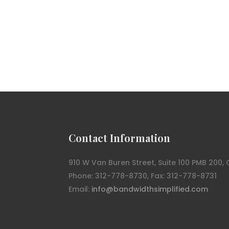
Contact Information
910 W Van Buren Street, Suite 100 PMB 200, 
Phone: 312-778-8730, Fax: 312-778-8731
Email:
info@bandwidthsimplified.com