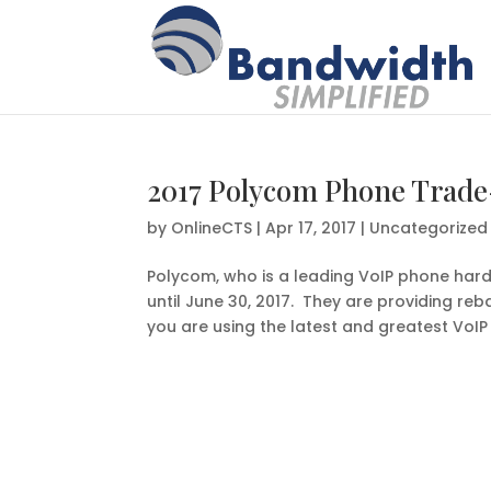
2017 Polycom Phone Trade
by
OnlineCTS
|
Apr 17, 2017
|
Uncategorized
Polycom, who is a leading VoIP phone hard
until June 30, 2017. They are providing r
you are using the latest and greatest VoIP 