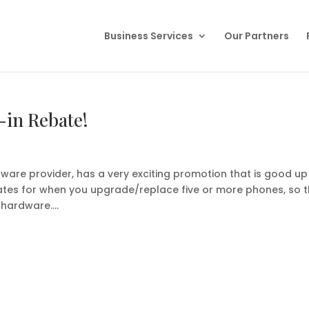
Business Services
Our Partners
-in Rebate!
ware provider, has a very exciting promotion that is good up
ebates for when you upgrade/replace five or more phones, so 
hardware....