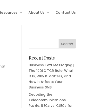
Resources
About Us
Contact Us
Recent Posts
Business Text Messaging |
that
The 10DLC TCR Rule: What
It Is, Why It Matters, and
How It Affects Your
Business SMS
Decoding the
Telecommunications
Puzzle: ILECs vs. CLECs for