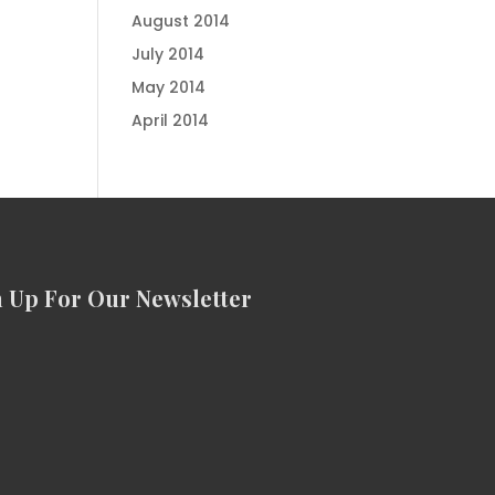
August 2014
July 2014
May 2014
April 2014
n Up For Our Newsletter