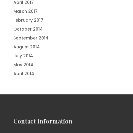
April 2017
March 2017
February 2017
October 2014
September 2014
August 2014
July 2014
May 2014
April 2014
Contact Information