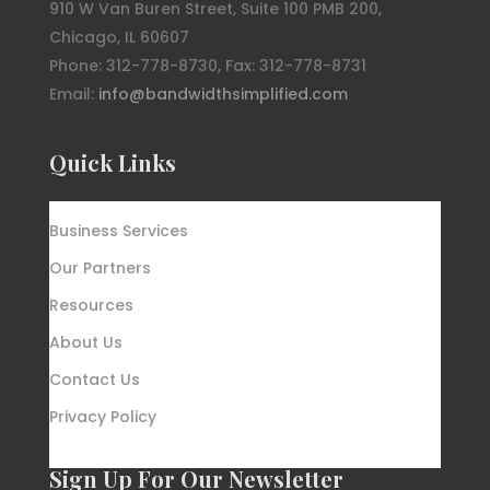
910 W Van Buren Street, Suite 100 PMB 200,
Chicago, IL 60607
Phone: 312-778-8730, Fax: 312-778-8731
Email:
info@bandwidthsimplified.com
Quick Links
Business Services
Our Partners
Resources
About Us
Contact Us
Privacy Policy
Sign Up For Our Newsletter