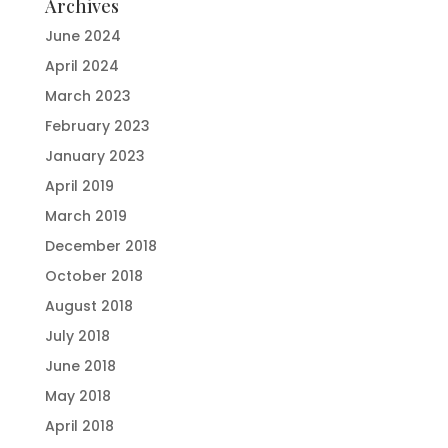
Archives
June 2024
April 2024
March 2023
February 2023
January 2023
April 2019
March 2019
December 2018
October 2018
August 2018
July 2018
June 2018
May 2018
April 2018