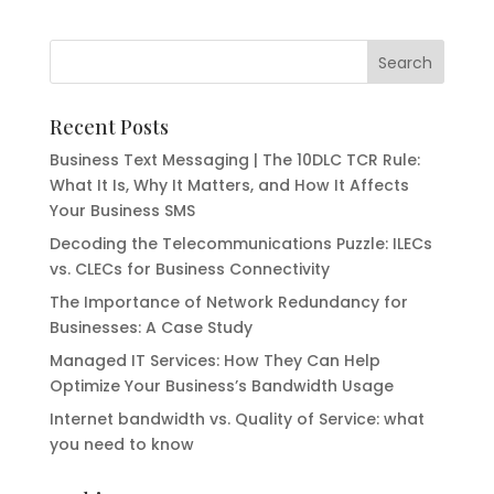
Recent Posts
Business Text Messaging | The 10DLC TCR Rule:
What It Is, Why It Matters, and How It Affects
Your Business SMS
Decoding the Telecommunications Puzzle: ILECs
vs. CLECs for Business Connectivity
The Importance of Network Redundancy for
Businesses: A Case Study
Managed IT Services: How They Can Help
Optimize Your Business’s Bandwidth Usage
Internet bandwidth vs. Quality of Service: what
you need to know