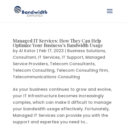
Managed IT Services: How They Can Help
Optimize Your Business’s Bandwidth Usage
by
Al Kator
|
Feb 17, 2023
|
Business Solutions
,
Consultant
,
IT Services
,
IT Support
,
Managed
Service Providers
,
Telecom Consultants
,
Telecom Consulting
,
Telecom Consulting Firm
,
Telecommunications Consulting
As your business continues to grow and evolve,
your IT infrastructure becomes increasingly
complex, which can make it difficult to manage
your bandwidth usage effectively. Fortunately,
Managed IT Services can provide you with the
support and expertise you need to...