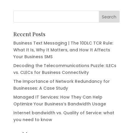
Recent Posts
Business Text Messaging | The 10DLC TCR Rule:
What It Is, Why It Matters, and How It Affects
Your Business SMS
Decoding the Telecommunications Puzzle: ILECs
vs. CLECs for Business Connectivity
The Importance of Network Redundancy for
Businesses: A Case Study
Managed IT Services: How They Can Help
Optimize Your Business’s Bandwidth Usage
Internet bandwidth vs. Quality of Service: what
you need to know