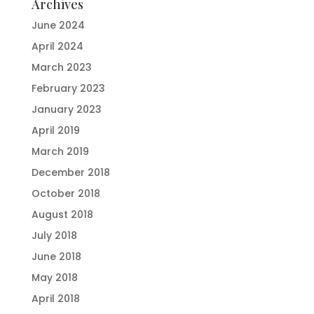
Archives
June 2024
April 2024
March 2023
February 2023
January 2023
April 2019
March 2019
December 2018
October 2018
August 2018
July 2018
June 2018
May 2018
April 2018