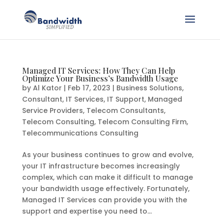
Managed IT Services: How They Can Help
Optimize Your Business’s Bandwidth Usage
by
Al Kator
|
Feb 17, 2023
|
Business Solutions
,
Consultant
,
IT Services
,
IT Support
,
Managed
Service Providers
,
Telecom Consultants
,
Telecom Consulting
,
Telecom Consulting Firm
,
Telecommunications Consulting
As your business continues to grow and evolve,
your IT infrastructure becomes increasingly
complex, which can make it difficult to manage
your bandwidth usage effectively. Fortunately,
Managed IT Services can provide you with the
support and expertise you need to...