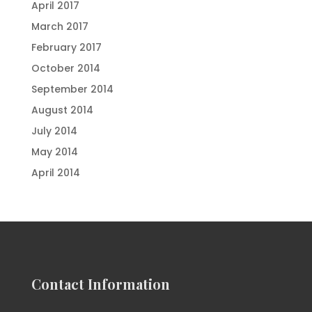
April 2017
March 2017
February 2017
October 2014
September 2014
August 2014
July 2014
May 2014
April 2014
Contact Information