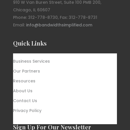
910 W Van Buren Street, Suite 100 PMB 200,
Chicago, IL 60607
Phone: 312-778-8730, Fax: 312-778-8731
Email:
info@bandwidthsimplified.com
Quick Links
Business Services
Our Partners
Resources
About Us
Contact Us
Privacy Policy
Sign Up For Our Newsletter