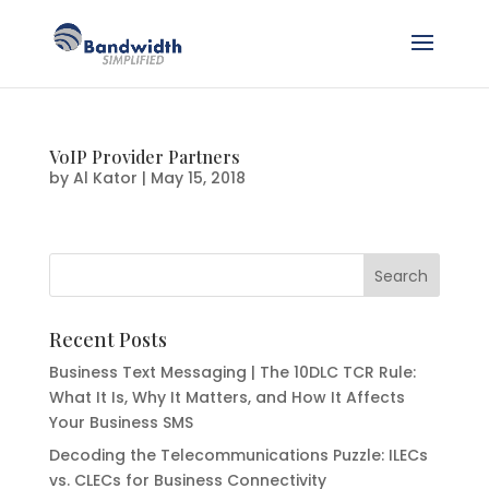
VoIP Provider Partners
by
Al Kator
|
May 15, 2018
Recent Posts
Business Text Messaging | The 10DLC TCR Rule:
What It Is, Why It Matters, and How It Affects
Your Business SMS
Decoding the Telecommunications Puzzle: ILECs
vs. CLECs for Business Connectivity