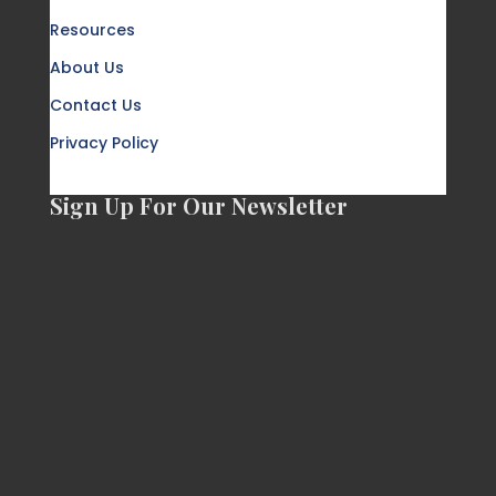
Resources
About Us
Contact Us
Privacy Policy
Sign Up For Our Newsletter