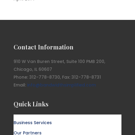
Contact Information
910 W Van Buren Street, Suite 100 PMB 200,
Chicago, IL 60607
Phone: 312-778-8730, Fax: 312-778-8731
Email:
info@bandwidthsimplified.com
Quick Links
Business Services
Our Partners