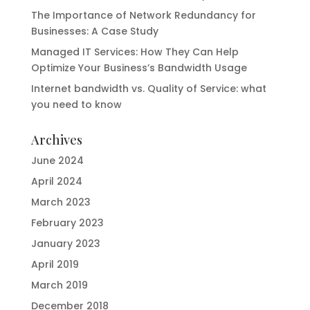
The Importance of Network Redundancy for
Businesses: A Case Study
Managed IT Services: How They Can Help
Optimize Your Business’s Bandwidth Usage
Internet bandwidth vs. Quality of Service: what
you need to know
Archives
June 2024
April 2024
March 2023
February 2023
January 2023
April 2019
March 2019
December 2018