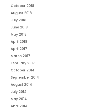
October 2018
August 2018
July 2018
June 2018
May 2018
April 2018
April 2017
March 2017
February 2017
October 2014
September 2014
August 2014
July 2014
May 2014
April 2014