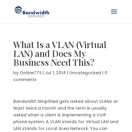
What Is a VLAN (Virtual
LAN) and Does My
Business Need This?
by
OnlineCTS
|
Jul 1, 2014
|
Uncategorized
|
0
comments
Bandwidth Simplified gets asked about VLANs at
least twice a month and the term is usually
asked when a client is implementing a VoIP
phone system. A VLAN stands for Virtual LAN and
LAN stands for Local Area Network. You can