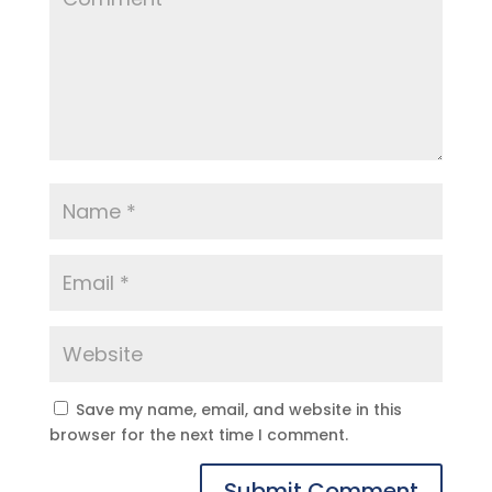
Save my name, email, and website in this
browser for the next time I comment.