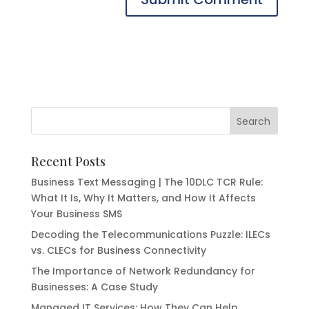
Recent Posts
Business Text Messaging | The 10DLC TCR Rule:
What It Is, Why It Matters, and How It Affects
Your Business SMS
Decoding the Telecommunications Puzzle: ILECs
vs. CLECs for Business Connectivity
The Importance of Network Redundancy for
Businesses: A Case Study
Managed IT Services: How They Can Help