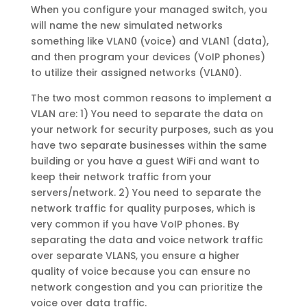
When you configure your managed switch, you
will name the new simulated networks
something like VLAN0 (voice) and VLAN1 (data),
and then program your devices (VoIP phones)
to utilize their assigned networks (VLAN0).
The two most common reasons to implement a
VLAN are: 1) You need to separate the data on
your network for security purposes, such as you
have two separate businesses within the same
building or you have a guest WiFi and want to
keep their network traffic from your
servers/network. 2) You need to separate the
network traffic for quality purposes, which is
very common if you have VoIP phones. By
separating the data and voice network traffic
over separate VLANS, you ensure a higher
quality of voice because you can ensure no
network congestion and you can prioritize the
voice over data traffic.