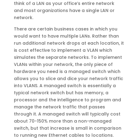
think of a LAN as your office’s entire network
and most organizations have a single LAN or
network.
There are certain business cases in which you
would want to have multiple LANs. Rather than
run additional network drops at each location, it
is cost effective to implement a VLAN which
simulates the separate networks. To implement
VLANs within your network, the only piece of
hardware you need is a managed switch which
allows you to slice and dice your network traffic
into VLANS. A managed switch is essentially a
typical network switch but has memory, a
processor and the intelligence to program and
manage the network traffic that passes
through it. A managed switch will typically cost
about 70-150% more than a non-managed
switch, but that increase is small in comparison
to running new Ethernet cables to locations.