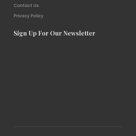
Contact Us
Privacy Policy
Sign Up For Our Newsletter