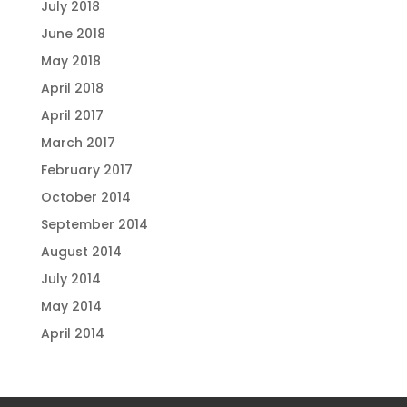
July 2018
June 2018
May 2018
April 2018
April 2017
March 2017
February 2017
October 2014
September 2014
August 2014
July 2014
May 2014
April 2014