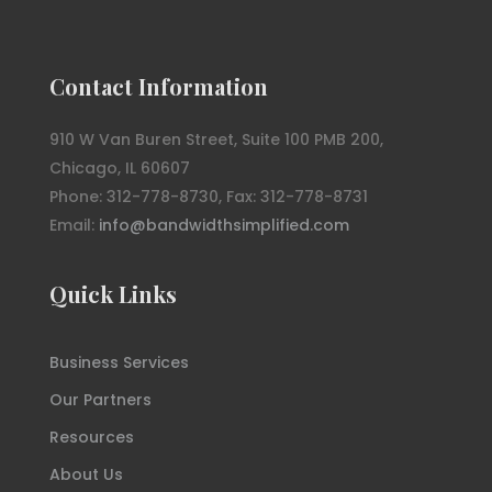
Contact Information
910 W Van Buren Street, Suite 100 PMB 200,
Chicago, IL 60607
Phone: 312-778-8730, Fax: 312-778-8731
Email:
info@bandwidthsimplified.com
Quick Links
Business Services
Our Partners
Resources
About Us