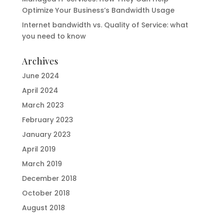
Optimize Your Business’s Bandwidth Usage
Internet bandwidth vs. Quality of Service: what
you need to know
Archives
June 2024
April 2024
March 2023
February 2023
January 2023
April 2019
March 2019
December 2018
October 2018
August 2018