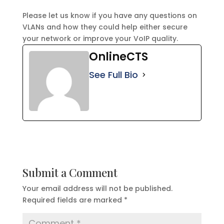
Please let us know if you have any questions on
VLANs and how they could help either secure
your network or improve your VoIP quality.
OnlineCTS
See Full Bio
Submit a Comment
Your email address will not be published.
Required fields are marked
*