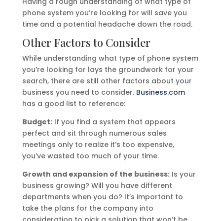
Having a rough understanding of what type of
phone system you’re looking for will save you
time and a potential headache down the road.
Other Factors to Consider
While understanding what type of phone system
you’re looking for lays the groundwork for your
search, there are still other factors about your
business you need to consider.
Business.com
has a good list to reference:
Budget:
If you find a system that appears
perfect and sit through numerous sales
meetings only to realize it’s too expensive,
you’ve wasted too much of your time.
Growth and expansion of the business:
Is your
business growing? Will you have different
departments when you do? It’s important to
take the plans for the company into
consideration to pick a solution that won’t be