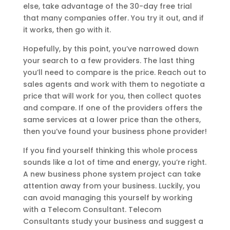
else, take advantage of the 30-day free trial
that many companies offer. You try it out, and if
it works, then go with it.
Hopefully, by this point, you’ve narrowed down
your search to a few providers. The last thing
you’ll need to compare is the price. Reach out to
sales agents and work with them to negotiate a
price that will work for you, then collect quotes
and compare. If one of the providers offers the
same services at a lower price than the others,
then you’ve found your business phone provider!
If you find yourself thinking this whole process
sounds like a lot of time and energy, you’re right.
A new business phone system project can take
attention away from your business. Luckily, you
can avoid managing this yourself by working
with a Telecom Consultant. Telecom
Consultants study your business and suggest a