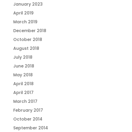
January 2023
April 2019
March 2019
December 2018
October 2018
August 2018
July 2018
June 2018
May 2018
April 2018
April 2017
March 2017
February 2017
October 2014
September 2014