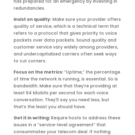
has prepared for an emergency by investing in
redundancies.
Insist on quality:
Make sure your provider offers
quality of service, which is a technical term that
refers to a protocol that gives priority to voice
packets over data packets. Sound quality and
customer service vary widely among providers,
and undercapitalized carriers often seek ways
to cut corners.
Focus on the metrics:
“Uptime,” the percentage
of time the network is running, is essential. So is
bandwidth. Make sure that they’re providing at
least 64 kilobits per second for each voice
conversation. They’ll say you need less, but
that’s the least you should have.
Get it in writing:
Require hosts to address these
issues in a “service-level agreement” that
consummates your telecom deal. If nothing