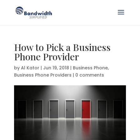
How to Pick a Business
Phone Provider
by
Al Kator
|
Jun 19, 2018
|
Business Phone
,
Business Phone Providers
|
0 comments