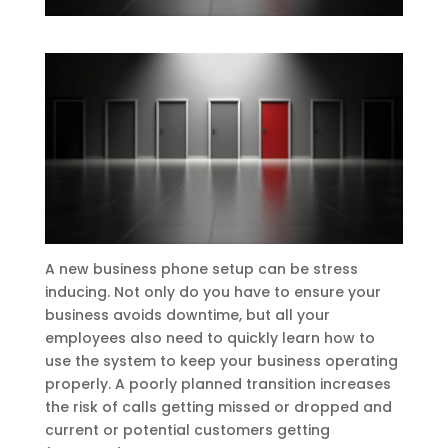
A new business phone setup can be stress
inducing. Not only do you have to ensure your
business avoids downtime, but all your
employees also need to quickly learn how to
use the system to keep your business operating
properly. A poorly planned transition increases
the risk of calls getting missed or dropped and
current or potential customers getting