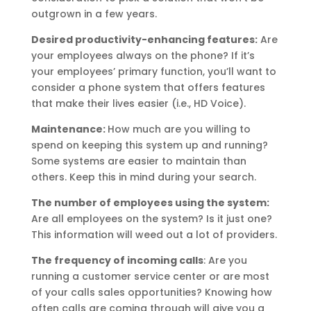
outgrown in a few years.
Desired productivity-enhancing features:
Are
your employees always on the phone? If it’s
your employees’ primary function, you’ll want to
consider a phone system that offers features
that make their lives easier (i.e., HD Voice).
Maintenance:
How much are you willing to
spend on keeping this system up and running?
Some systems are easier to maintain than
others. Keep this in mind during your search.
The number of employees using the system:
Are all employees on the system? Is it just one?
This information will weed out a lot of providers.
The frequency of incoming calls
: Are you
running a customer service center or are most
of your calls sales opportunities? Knowing how
often calls are coming through will give you a