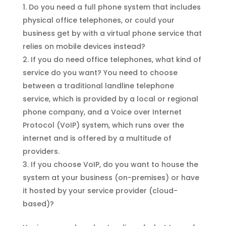
Do you need a full phone system that includes
physical office telephones, or could your
business get by with a virtual phone service that
relies on mobile devices instead?
If you do need office telephones, what kind of
service do you want? You need to choose
between a traditional landline telephone
service, which is provided by a local or regional
phone company, and a Voice over Internet
Protocol (VoIP) system, which runs over the
internet and is offered by a multitude of
providers.
If you choose VoIP, do you want to house the
system at your business (on-premises) or have
it hosted by your service provider (cloud-
based)?