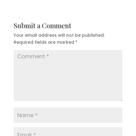
Submit a Comment
Your email address will not be published.
Required fields are marked
*