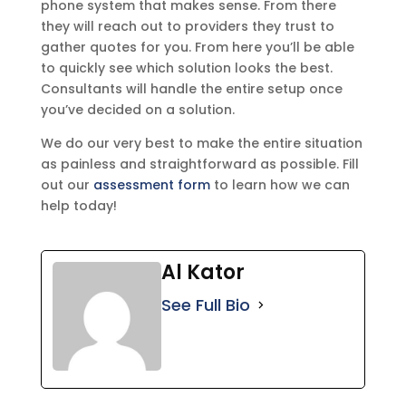
phone system that makes sense. From there
they will reach out to providers they trust to
gather quotes for you. From here you’ll be able
to quickly see which solution looks the best.
Consultants will handle the entire setup once
you’ve decided on a solution.
We do our very best to make the entire situation
as painless and straightforward as possible. Fill
out our
assessment form
to learn how we can
help today!
Al Kator
See Full Bio