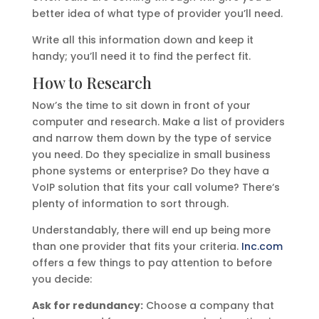
better idea of what type of provider you’ll need.
Write all this information down and keep it
handy; you’ll need it to find the perfect fit.
How to Research
Now’s the time to sit down in front of your
computer and research. Make a list of providers
and narrow them down by the type of service
you need. Do they specialize in small business
phone systems or enterprise? Do they have a
VoIP solution that fits your call volume? There‘s
plenty of information to sort through.
Understandably, there will end up being more
than one provider that fits your criteria.
Inc.com
offers a few things to pay attention to before
you decide:
Ask for redundancy:
Choose a company that