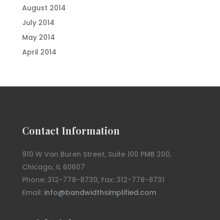
August 2014
July 2014
May 2014
April 2014
Contact Information
910 W Van Buren Street, Suite 100 PMB 200,
Chicago, IL 60607
Phone: 312-778-8730, Fax: 312-778-8731
Email:
info@bandwidthsimplified.com