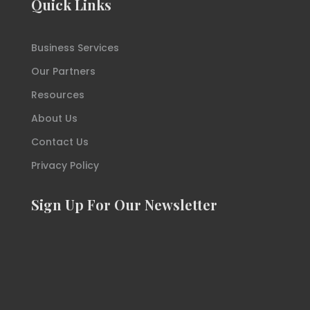
Quick Links
Business Services
Our Partners
Resources
About Us
Contact Us
Privacy Policy
Sign Up For Our Newsletter