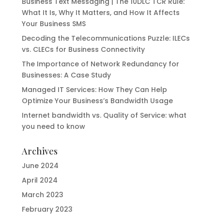
Business Text Messaging | The 10DLC TCR Rule:
What It Is, Why It Matters, and How It Affects
Your Business SMS
Decoding the Telecommunications Puzzle: ILECs
vs. CLECs for Business Connectivity
The Importance of Network Redundancy for
Businesses: A Case Study
Managed IT Services: How They Can Help
Optimize Your Business’s Bandwidth Usage
Internet bandwidth vs. Quality of Service: what
you need to know
Archives
June 2024
April 2024
March 2023
February 2023