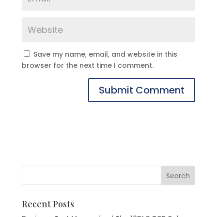
Save my name, email, and website in this
browser for the next time I comment.
Recent Posts