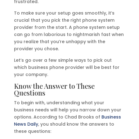
frustrated.
To make sure your setup goes smoothly, it’s
crucial that you pick the right phone system
provider from the start. A phone system setup
can go from laborious to nightmarish fast when
you realize that you’re unhappy with the
provider you chose.
Let’s go over a few simple ways to pick out
which business phone provider will be best for
your company.
Know the Answer to These
Questions
To begin with, understanding what your
business needs will help you narrow down your
options. According to Chad Brooks of
Business
News Daily
, you should know the answers to
these questions: