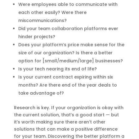
Were employees able to communicate with
each other easily? Were there
miscommunications?
Did your team collaboration platforms ever
hinder projects?
Does your platform’s price make sense for the
size of our organization? Is there a better
option for [small/medium/large] businesses?
Is your tech nearing its end of life?
Is your current contract expiring within six
months? Are there end of the year deals to
take advantage of?
Research is key. If your organization is okay with
the current solution, that’s a good start — but
it’s worth making sure there aren’t other
solutions that can make a positive difference
for your team. Discovering the better platform a