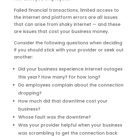
Failed financial transactions, limited access to
the internet and platform errors are all issues
that can arise from shaky internet — and these
are issues that cost your business money.
Consider the following questions when deciding
if you should stick with your provider or seek out
another:
Did your business experience internet outages
this year? How many? For how long?
Do employees complain about the connection
dropping?
How much did that downtime cost your
business?
Whose fault was the downtime?
Was your provider helpful when your business
was scrambling to get the connection back