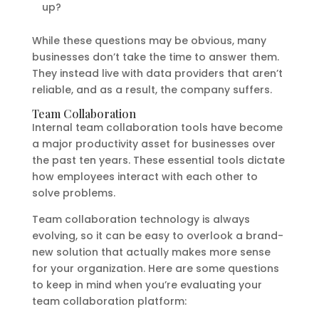
up?
While these questions may be obvious, many
businesses don’t take the time to answer them.
They instead live with data providers that aren’t
reliable, and as a result, the company suffers.
Team Collaboration
Internal team collaboration tools have become
a major productivity asset for businesses over
the past ten years. These essential tools dictate
how employees interact with each other to
solve problems.
Team collaboration technology is always
evolving, so it can be easy to overlook a brand-
new solution that actually makes more sense
for your organization. Here are some questions
to keep in mind when you’re evaluating your
team collaboration platform: