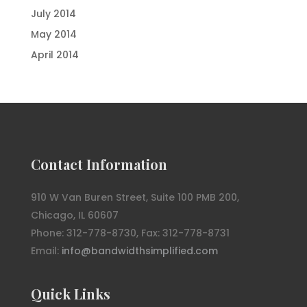
July 2014
May 2014
April 2014
Contact Information
910 W Van Buren Street, Suite 100 PMB 200,
Chicago, IL 60607
Phone: 312-778-8730, Fax: 312-778-8731
Email:
info@bandwidthsimplified.com
Quick Links