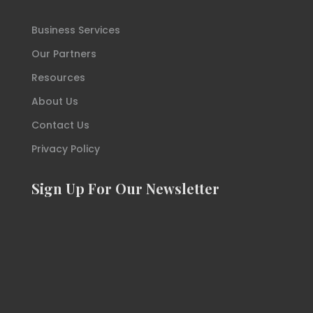
Business Services
Our Partners
Resources
About Us
Contact Us
Privacy Policy
Sign Up For Our Newsletter