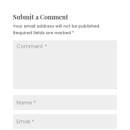
Submit a Comment
Your email address will not be published.
Required fields are marked
*