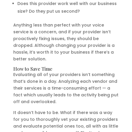
Does this provider work well with our business
size? Do they put us second?
Anything less than perfect with your voice
service is a concern, and if your provider isn’t
proactively fixing issues, they should be
dropped. Although changing your provider is a
hassle, it’s worth it to your business if there’s a
better solution.
How to Save Time
Evaluating all of your providers isn’t something
that’s done in a day. Analyzing each vendor and
their services is a time-consuming effort — a
fact which usually leads to the activity being put
off and overlooked.
It doesn’t have to be. What if there was a way
for you to thoroughly vet your existing providers
and evaluate potential ones too, all with as little