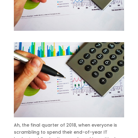
Ah, the final quarter of 2018, when everyone is
scrambling to spend their end-of-year IT