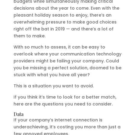
budgets while simultaneously making critical
decisions about the year to come. Even with the
pleasant holiday season to enjoy, there’s an
overwhelming pressure to make good choices
right off the bat in 2019 — and there’s a lot of
them to make.
With so much to assess, it can be easy to
overlook where your communication technology
providers might be failing your company. Could
you be missing a perfect solution, doomed to be
stuck with what you have all year?
This is a situation you want to avoid.
If you think it’s time to look for a better match,
here are the questions you need to consider.
Data
If your company’s internet connection is
underachieving, it’s costing you more than just a
few annoyed employees.