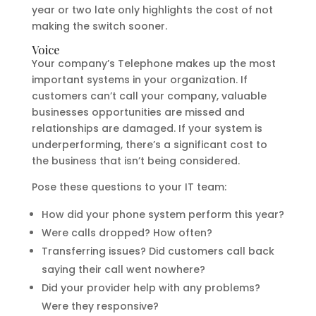
year or two late only highlights the cost of not
making the switch sooner.
Voice
Your company’s Telephone makes up the most
important systems in your organization. If
customers can’t call your company, valuable
businesses opportunities are missed and
relationships are damaged. If your system is
underperforming, there’s a significant cost to
the business that isn’t being considered.
Pose these questions to your IT team:
How did your phone system perform this year?
Were calls dropped? How often?
Transferring issues? Did customers call back
saying their call went nowhere?
Did your provider help with any problems?
Were they responsive?