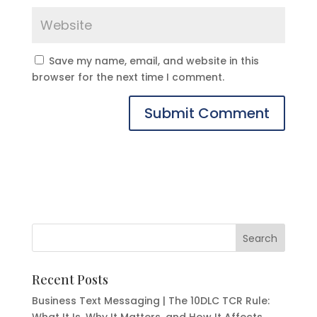
Save my name, email, and website in this
browser for the next time I comment.
Recent Posts
Business Text Messaging | The 10DLC TCR Rule: