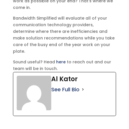
work as possible on your end? That’s where we
come in.
Bandwidth Simplified will evaluate all of your
communication technology providers,
determine where there are inefficiencies and
make solution recommendations while you take
care of the busy end of the year work on your
plate.
Sound useful? Head
here
to reach out and our
team will be in touch.
Al Kator
See Full Bio