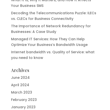
What It Is, Why It Matters, and How It Affects
Your Business SMS
Decoding the Telecommunications Puzzle: ILECs
vs. CLECs for Business Connectivity
The Importance of Network Redundancy for
Businesses: A Case Study
Managed IT Services: How They Can Help
Optimize Your Business’s Bandwidth Usage
Internet bandwidth vs. Quality of Service: what
you need to know
Archives
June 2024
April 2024
March 2023
February 2023
January 2023