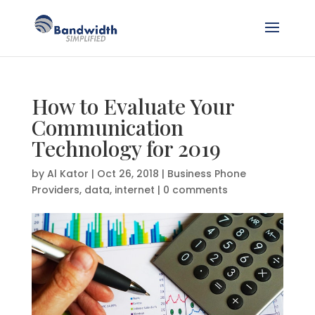
How to Evaluate Your
Communication
Technology for 2019
by
Al Kator
|
Oct 26, 2018
|
Business Phone
Providers
,
data
,
internet
|
0 comments