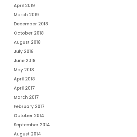
April 2019
March 2019
December 2018
October 2018
August 2018
July 2018
June 2018
May 2018
April 2018
April 2017
March 2017
February 2017
October 2014
September 2014
August 2014