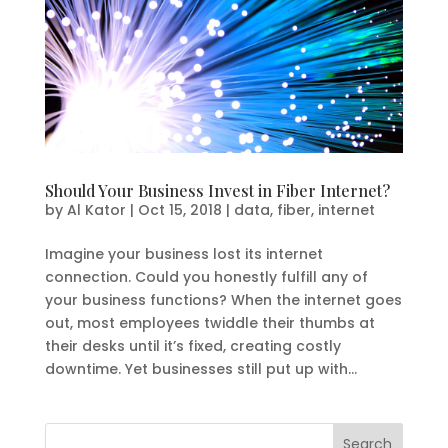
Should Your Business Invest in Fiber Internet?
by
Al Kator
|
Oct 15, 2018
|
data
,
fiber
,
internet
Imagine your business lost its internet
connection. Could you honestly fulfill any of
your business functions? When the internet goes
out, most employees twiddle their thumbs at
their desks until it’s fixed, creating costly
downtime. Yet businesses still put up with...