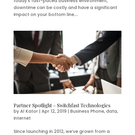
today’s fast-paced business environment,
downtime can be costly and have a significant
impact on your bottom line....
Partner Spotlight – Switchfast Technologies
by
Al Kator
|
Apr 12, 2019
|
Business Phone
,
data
,
internet
Since launching in 2012, we’ve grown from a