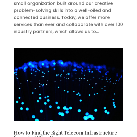
small organization built around our creative
problem-solving skills into a well-oiled and
connected business. Today, we offer more
services than ever and collaborate with over 100
industry partners, which allows us to...
How to Find the Right Telecom Infrastructure