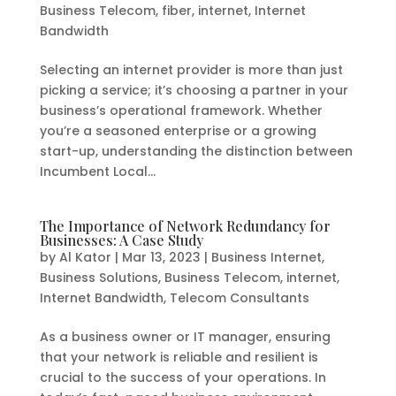
Business Telecom
,
fiber
,
internet
,
Internet
Bandwidth
Selecting an internet provider is more than just
picking a service; it’s choosing a partner in your
business’s operational framework. Whether
you’re a seasoned enterprise or a growing
start-up, understanding the distinction between
Incumbent Local...
The Importance of Network Redundancy for
Businesses: A Case Study
by
Al Kator
|
Mar 13, 2023
|
Business Internet
,
Business Solutions
,
Business Telecom
,
internet
,
Internet Bandwidth
,
Telecom Consultants
As a business owner or IT manager, ensuring
that your network is reliable and resilient is
crucial to the success of your operations. In