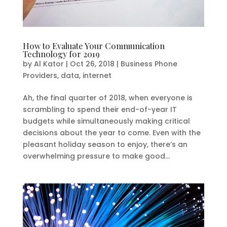
How to Evaluate Your Communication
Technology for 2019
by
Al Kator
|
Oct 26, 2018
|
Business Phone
Providers
,
data
,
internet
Ah, the final quarter of 2018, when everyone is
scrambling to spend their end-of-year IT
budgets while simultaneously making critical
decisions about the year to come. Even with the
pleasant holiday season to enjoy, there’s an
overwhelming pressure to make good...