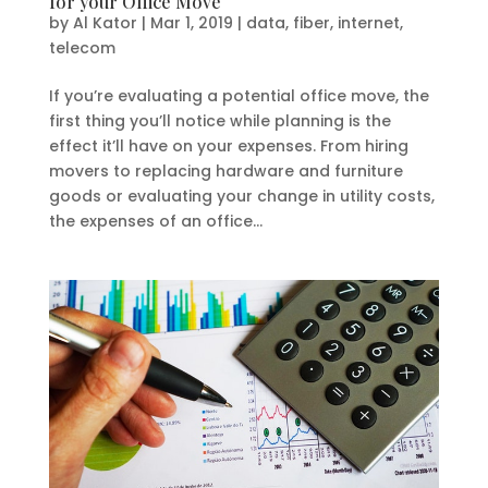
for your Office Move
by
Al Kator
|
Mar 1, 2019
|
data
,
fiber
,
internet
,
telecom
If you’re evaluating a potential office move, the
first thing you’ll notice while planning is the
effect it’ll have on your expenses. From hiring
movers to replacing hardware and furniture
goods or evaluating your change in utility costs,
the expenses of an office...