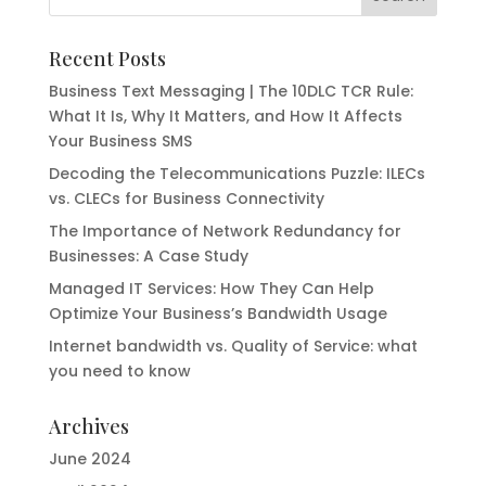
Recent Posts
Business Text Messaging | The 10DLC TCR Rule:
What It Is, Why It Matters, and How It Affects
Your Business SMS
Decoding the Telecommunications Puzzle: ILECs
vs. CLECs for Business Connectivity
The Importance of Network Redundancy for
Businesses: A Case Study
Managed IT Services: How They Can Help
Optimize Your Business’s Bandwidth Usage
Internet bandwidth vs. Quality of Service: what
you need to know
Archives
June 2024