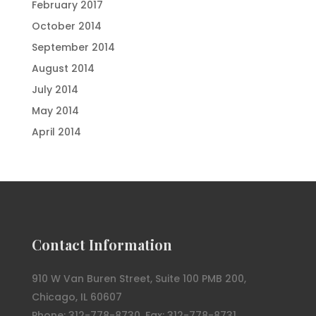
February 2017
October 2014
September 2014
August 2014
July 2014
May 2014
April 2014
Contact Information
910 W Van Buren Street, Suite 100 PMB 200,
Chicago, IL 60607
Phone: 312-778-8730, Fax: 312-778-8731