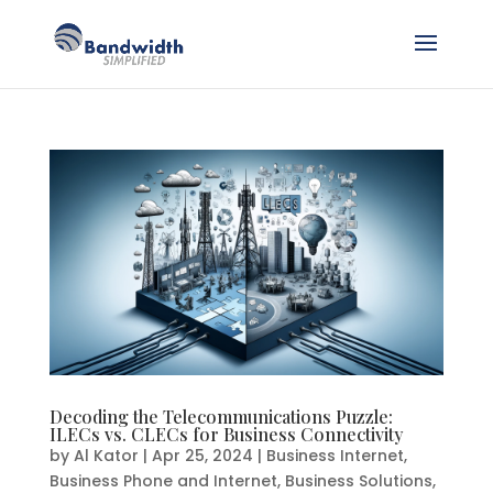
Decoding the Telecommunications Puzzle:
ILECs vs. CLECs for Business Connectivity
by
Al Kator
|
Apr 25, 2024
|
Business Internet
,
Business Phone and Internet
,
Business Solutions
,