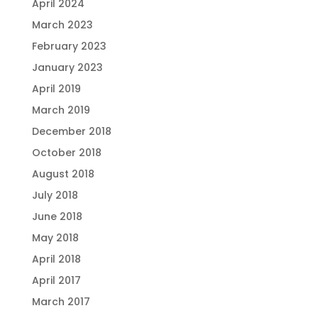
April 2024
March 2023
February 2023
January 2023
April 2019
March 2019
December 2018
October 2018
August 2018
July 2018
June 2018
May 2018
April 2018
April 2017
March 2017