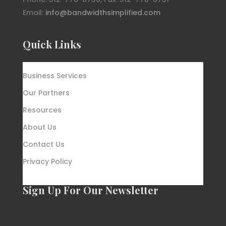
Email:
info@bandwidthsimplified.com
Quick Links
Business Services
Our Partners
Resources
About Us
Contact Us
Privacy Policy
Sign Up For Our Newsletter