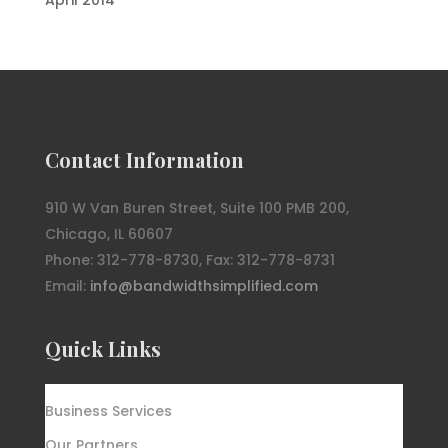
Contact Information
910 W Van Buren Street, Suite 100 PMB 200,
Chicago, IL 60607
Phone: 312-778-8730, Fax: 312-778-8731
Email:
info@bandwidthsimplified.com
Quick Links
Business Services
Our Partners