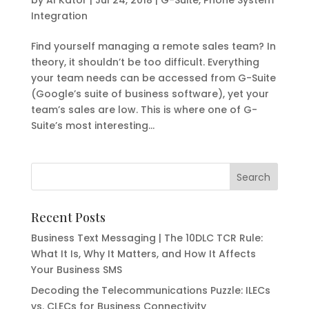
Integration
Find yourself managing a remote sales team? In
theory, it shouldn’t be too difficult. Everything
your team needs can be accessed from G-Suite
(Google’s suite of business software), yet your
team’s sales are low. This is where one of G-
Suite’s most interesting...
Recent Posts
Business Text Messaging | The 10DLC TCR Rule:
What It Is, Why It Matters, and How It Affects
Your Business SMS
Decoding the Telecommunications Puzzle: ILECs
vs. CLECs for Business Connectivity