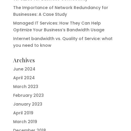
The Importance of Network Redundancy for
Businesses: A Case Study
Managed IT Services: How They Can Help
Optimize Your Business’s Bandwidth Usage
Internet bandwidth vs. Quality of Service: what
you need to know
Archives
June 2024
April 2024
March 2023
February 2023
January 2023
April 2019
March 2019
December 2018