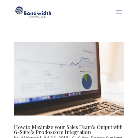
How to Maximize your Sales Team’s Output with
G-Suite’s Prodoscore Integration
by
Al Kator
|
Jul 24, 2018
|
G-Suite
,
Phone System