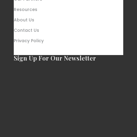
Resources
About Us
Contact Us
Privacy Policy
Sign Up For Our Newsletter