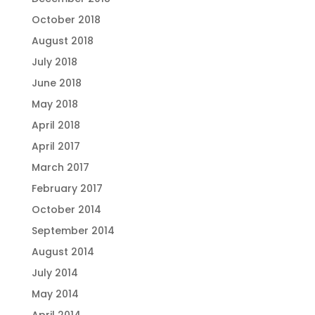
October 2018
August 2018
July 2018
June 2018
May 2018
April 2018
April 2017
March 2017
February 2017
October 2014
September 2014
August 2014
July 2014
May 2014
April 2014